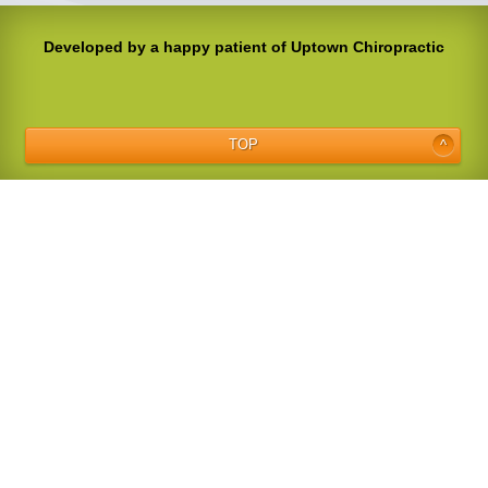
Developed by a happy patient of Uptown Chiropractic
TOP