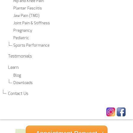
Hip and Knee Pain
Plantar Fasciitis
Jaw Pain (TMD)
Joint Pain & Stiffness
Pregnancy
Pediatric
Sports Performance
Testimonials
Learn
Blog
Downloads
Contact Us