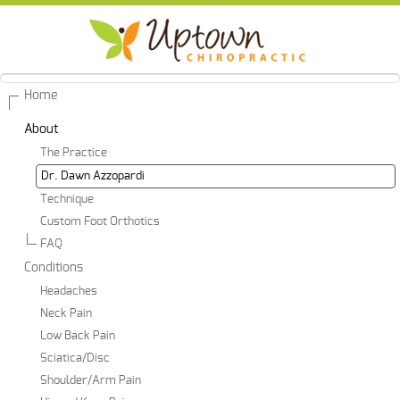
Home
About
The Practice
Dr. Dawn Azzopardi
Technique
Custom Foot Orthotics
FAQ
Conditions
Headaches
Neck Pain
Low Back Pain
Sciatica/Disc
Shoulder/Arm Pain