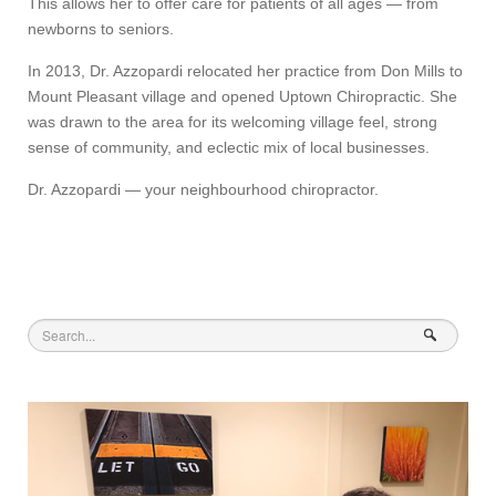
This allows her to offer care for patients of all ages — from
newborns to seniors.
In 2013, Dr. Azzopardi relocated her practice from Don Mills to
Mount Pleasant village and opened Uptown Chiropractic. She
was drawn to the area for its welcoming village feel, strong
sense of community, and eclectic mix of local businesses.
Dr. Azzopardi — your neighbourhood chiropractor.