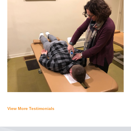
View More Testimonials