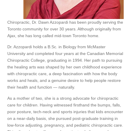
Chiropractic, Dr. Dawn Azzopardi has been proudly serving the
Toronto community for over 30 years. Although originally from
Ajax, she has long called mid-town Toronto home.
Dr. Azzopardi holds a B.Sc. in Biology from McMaster
University and completed four years at the Canadian Memorial
Chiropractic College, graduating in 1994. Her path to pursuing
the healing arts was shaped by her own childhood experience
with chiropractic care, a deep fascination with how the body
works and heals, and a genuine desire to help people restore
their health and function — naturally.
As a mother of two, she is a strong advocate for chiropractic
care for children. Having witnessed firsthand the bumps, falls,
poor posture, tech-neck and sports injuries that kids encounter
on a near-daily basis, she pursued post-graduate training in
low-force adjusting, pregnancy, and pediatric chiropractic care.