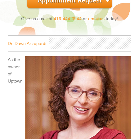
Appointment Request
Give us a call at
416-444-0944
or
email us
today!
Dr. Dawn Azzopardi
As the
owner
of
Uptown