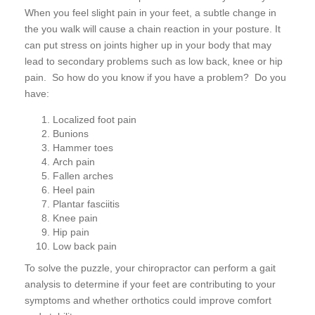
When you feel slight pain in your feet, a subtle change in
the you walk will cause a chain reaction in your posture. It
can put stress on joints higher up in your body that may
lead to secondary problems such as low back, knee or hip
pain. So how do you know if you have a problem? Do you
have:
Localized foot pain
Bunions
Hammer toes
Arch pain
Fallen arches
Heel pain
Plantar fasciitis
Knee pain
Hip pain
Low back pain
To solve the puzzle, your chiropractor can perform a gait
analysis to determine if your feet are contributing to your
symptoms and whether orthotics could improve comfort