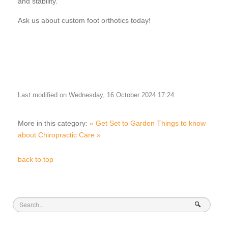
and stability.
Ask us about custom foot orthotics today!
Last modified on Wednesday, 16 October 2024 17:24
More in this category:
« Get Set to Garden
Things to know
about Chiropractic Care »
back to top