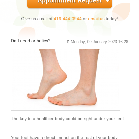
Appointment Request
Give us a call at
416-444-0944
or
email us
today!
Do I need orthotics?
Monday, 09 January 2023 16:28
The key to a healthier body could be right under your feet.
Your feet have a direct impact on the rest of your body.