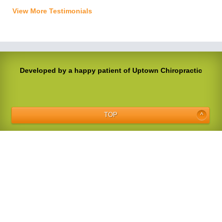
View More Testimonials
Developed by a happy patient of Uptown Chiropractic
TOP