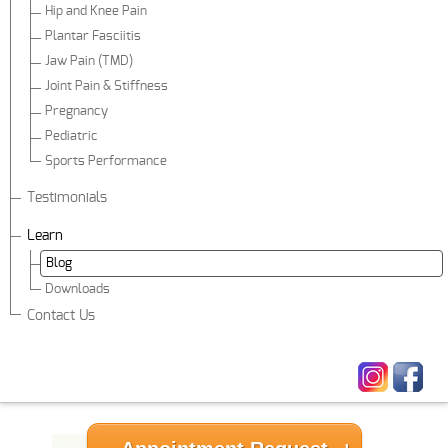
Hip and Knee Pain
Plantar Fasciitis
Jaw Pain (TMD)
Joint Pain & Stiffness
Pregnancy
Pediatric
Sports Performance
Testimonials
Learn
Blog
Downloads
Contact Us