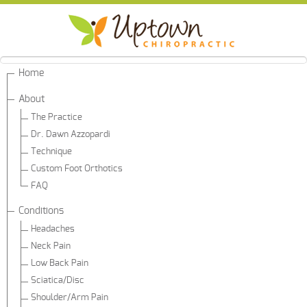
Home
About
The Practice
Dr. Dawn Azzopardi
Technique
Custom Foot Orthotics
FAQ
Conditions
Headaches
Neck Pain
Low Back Pain
Sciatica/Disc
Shoulder/Arm Pain