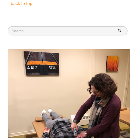
back to top