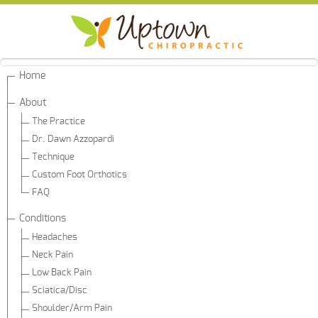
Home
About
The Practice
Dr. Dawn Azzopardi
Technique
Custom Foot Orthotics
FAQ
Conditions
Headaches
Neck Pain
Low Back Pain
Sciatica/Disc
Shoulder/Arm Pain