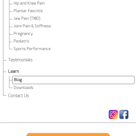
Hip and Knee Pain
Plantar Fasciitis
Jaw Pain (TMD)
Joint Pain & Stiffness
Pregnancy
Pediatric
Sports Performance
Testimonials
Learn
Blog
Downloads
Contact Us