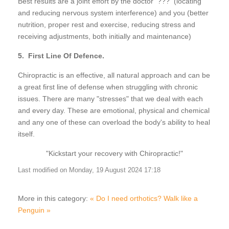
Best results are a joint effort by the doctor ??? (locating
and reducing nervous system interference) and you (better
nutrition, proper rest and exercise, reducing stress and
receiving adjustments, both initially and maintenance)
5. First Line Of Defence.
Chiropractic is an effective, all natural approach and can be
a great first line of defense when struggling with chronic
issues. There are many "stresses" that we deal with each
and every day. These are emotional, physical and chemical
and any one of these can overload the body's ability to heal
itself.
"Kickstart your recovery with Chiropractic!"
Last modified on Monday, 19 August 2024 17:18
More in this category:
« Do I need orthotics?
Walk like a
Penguin »