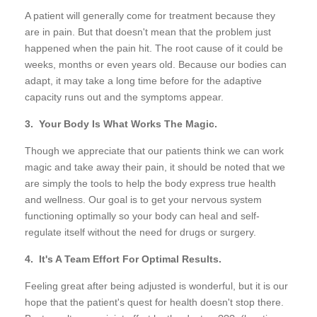
A patient will generally come for treatment because they
are in pain. But that doesn't mean that the problem just
happened when the pain hit. The root cause of it could be
weeks, months or even years old. Because our bodies can
adapt, it may take a long time before for the adaptive
capacity runs out and the symptoms appear.
3. Your Body Is What Works The Magic.
Though we appreciate that our patients think we can work
magic and take away their pain, it should be noted that we
are simply the tools to help the body express true health
and wellness. Our goal is to get your nervous system
functioning optimally so your body can heal and self-
regulate itself without the need for drugs or surgery.
4. It's A Team Effort For Optimal Results.
Feeling great after being adjusted is wonderful, but it is our
hope that the patient's quest for health doesn't stop there.