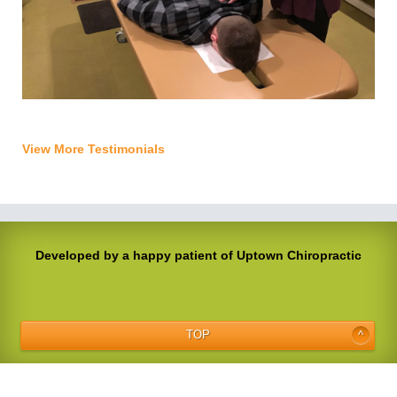
View More Testimonials
Developed by a happy patient of Uptown Chiropractic
TOP