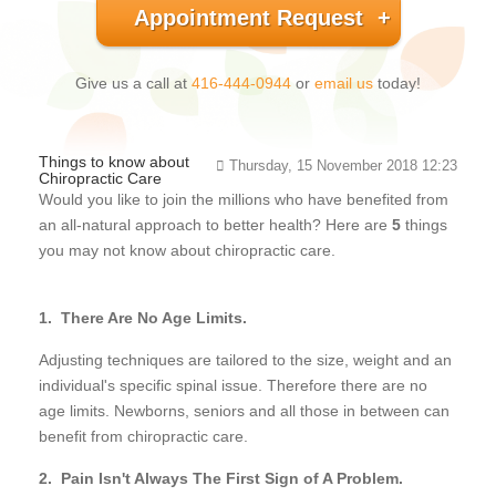
Appointment Request
Give us a call at
416-444-0944
or
email us
today!
Things to know about
Thursday, 15 November 2018 12:23
Chiropractic Care
Would you like to join the millions who have benefited from
an all-natural approach to better health? Here are
5
things
you may not know about chiropractic care.
1. There Are No Age Limits.
Adjusting techniques are tailored to the size, weight and an
individual's specific spinal issue. Therefore there are no
age limits. Newborns, seniors and all those in between can
benefit from chiropractic care.
2. Pain Isn't Always The First Sign of A Problem.