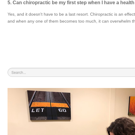
5. Can chiropractic be my first step when I have a healt
Yes, and it doesn't have to be a last resort. Chiropractic is an effe
and when any one of them becomes too much, it can overwhelm the body