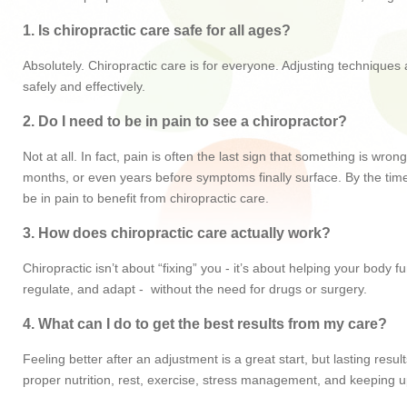
1. Is chiropractic care safe for all ages?
Absolutely. Chiropractic care is for everyone. Adjusting techniques
safely and effectively.
2. Do I need to be in pain to see a chiropractor?
Not at all. In fact, pain is often the last sign that something is w
months, or even years before symptoms finally surface. By the time 
be in pain to benefit from chiropractic care.
3. How does chiropractic care actually work?
Chiropractic isn’t about “fixing” you - it’s about helping your body
regulate, and adapt - without the need for drugs or surgery.
4. What can I do to get the best results from my care?
Feeling better after an adjustment is a great start, but lasting re
proper nutrition, rest, exercise, stress management, and keeping u