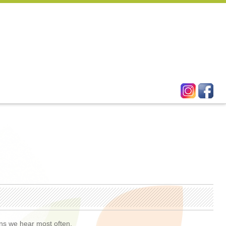
ons we hear most often.