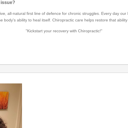
h issue?
ctive, all-natural first line of defence for chronic struggles. Every day 
's ability to heal itself. Chiropractic care helps restore that ability 
"Kickstart your recovery with Chiropractic!"