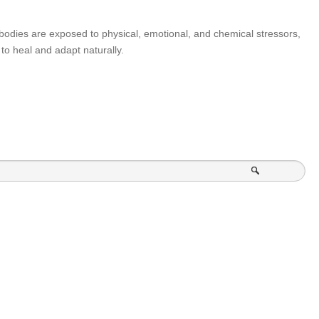
our bodies are exposed to physical, emotional, and chemical stressors,
to heal and adapt naturally.