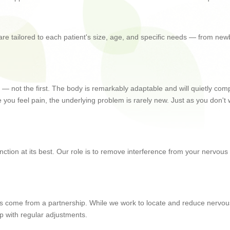
 are tailored to each patient's size, age, and specific needs — from ne
rong — not the first. The body is remarkably adaptable and will quietly c
you feel pain, the underlying problem is rarely new. Just as you don't w
 function at its best. Our role is to remove interference from your nervou
sults come from a partnership. While we work to locate and reduce nervo
p with regular adjustments.