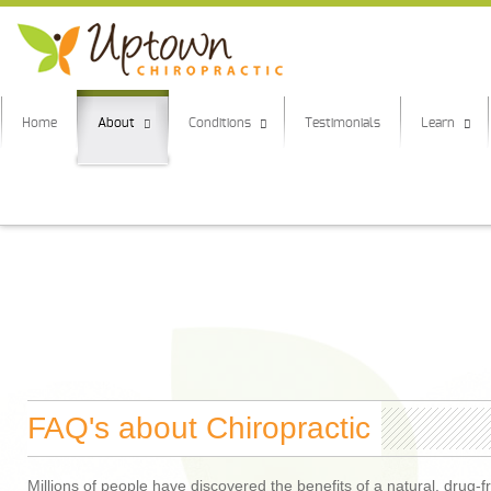
Home
About
Conditions
Testimonials
Learn
FAQ's about Chiropractic
Millions of people have discovered the benefits of a natural, drug