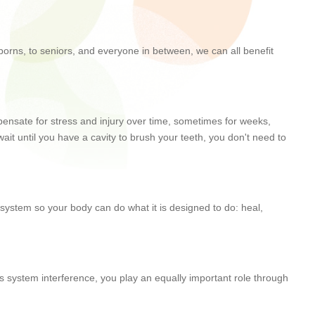
wborns, to seniors, and everyone in between, we can all benefit
ompensate for stress and injury over time, sometimes for weeks,
ait until you have a cavity to brush your teeth, you don't need to
s system so your body can do what it is designed to do: heal,
us system interference, you play an equally important role through