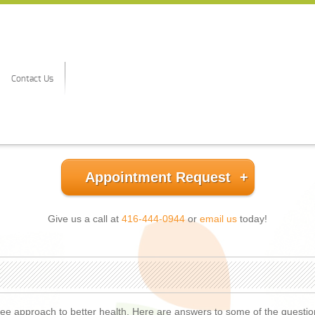
Contact Us
Appointment Request
Give us a call at
416-444-0944
or
email us
today!
-free approach to better health. Here are answers to some of the questi