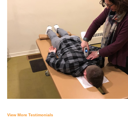
View More Testimonials