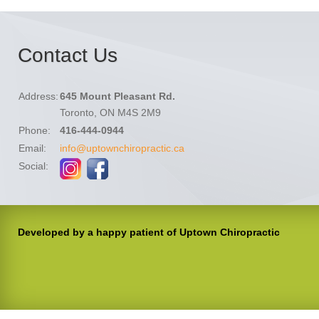
Contact Us
Address:
645 Mount Pleasant Rd.
Toronto, ON M4S 2M9
Phone:
416-444-0944
Email:
info@uptownchiropractic.ca
Social:
Developed by a happy patient of Uptown Chiropractic