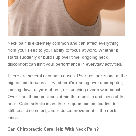
Neck pain is extremely common and can affect everything
from your sleep to your ability to focus at work. Whether it
starts suddenly or builds up over time, ongoing neck
discomfort can limit your performance in everyday activities.
There are several common causes. Poor posture is one of the
biggest contributors — whether it's leaning over a computer,
looking down at your phone, or hunching over a workbench.
Over time, these positions strain the muscles and joints of the
neck. Osteoarthritis is another frequent cause, leading to
stiffness, discomfort, and reduced movement in the neck
joints.
Can Chiropractic Care Help With Neck Pain?