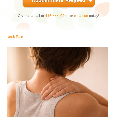
Appointment Request
Give us a call at
416-444-0944
or
email us
today!
Neck Pain