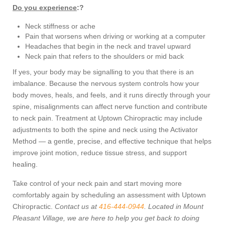
Do you experience
:?
Neck stiffness or ache
Pain that worsens when driving or working at a computer
Headaches that begin in the neck and travel upward
Neck pain that refers to the shoulders or mid back
If yes, your body may be signalling to you that there is an
imbalance. Because the nervous system controls how your
body moves, heals, and feels, and it runs directly through your
spine, misalignments can affect nerve function and contribute
to neck pain. Treatment at Uptown Chiropractic may include
adjustments to both the spine and neck using the Activator
Method — a gentle, precise, and effective technique that helps
improve joint motion, reduce tissue stress, and support
healing.
Take control of your neck pain and start moving more
comfortably again by scheduling an assessment with Uptown
Chiropractic.
Contact us at
416-444-0944
. Located in Mount
Pleasant Village, we are here to help you get back to doing