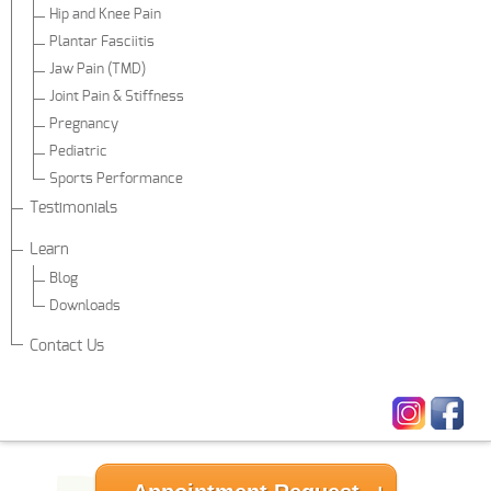
Hip and Knee Pain
Plantar Fasciitis
Jaw Pain (TMD)
Joint Pain & Stiffness
Pregnancy
Pediatric
Sports Performance
Testimonials
Learn
Blog
Downloads
Contact Us