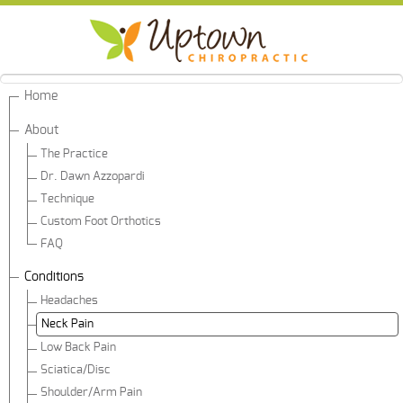
Home
About
The Practice
Dr. Dawn Azzopardi
Technique
Custom Foot Orthotics
FAQ
Conditions
Headaches
Neck Pain
Low Back Pain
Sciatica/Disc
Shoulder/Arm Pain