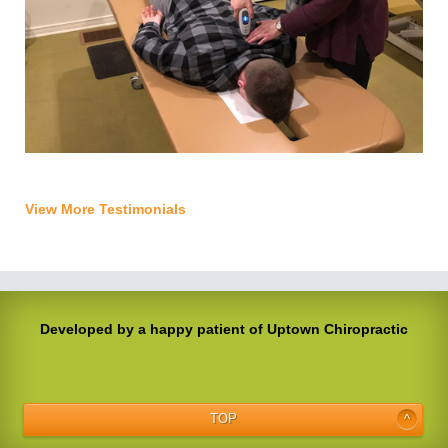
View More Testimonials
Developed by a happy patient of Uptown Chiropractic
TOP