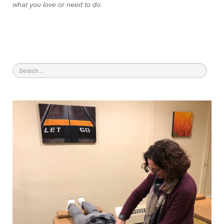
what you love or need to do.