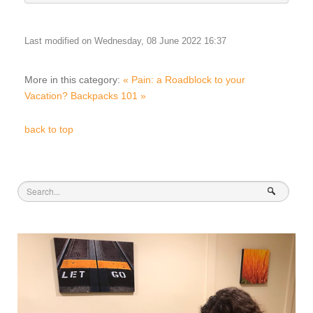
Last modified on Wednesday, 08 June 2022 16:37
More in this category:
« Pain: a Roadblock to your
Vacation?
Backpacks 101 »
back to top