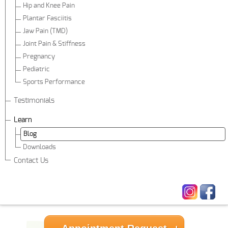
Hip and Knee Pain
Plantar Fasciitis
Jaw Pain (TMD)
Joint Pain & Stiffness
Pregnancy
Pediatric
Sports Performance
Testimonials
Learn
Blog
Downloads
Contact Us