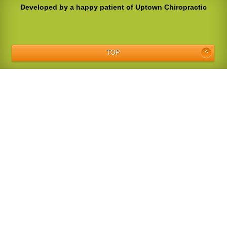
Developed by a happy patient of Uptown Chiropractic
TOP