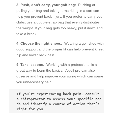
3. Push, don’t carry, your golf bag:
Pushing or
pulling your bag and taking turns riding in a cart can
help you prevent back injury. If you prefer to carry your
clubs, use a double-strap bag that evenly distributes
the weight. If your bag gets too heavy, put it down and
take a break.
4. Choose the right shoes:
Wearing a golf shoe with
good support and the proper fit can help prevent knee,
hip and lower back pain.
5. Take lessons:
Working with a professional is a
great way to learn the basics. A golf pro can also
observe and help improve your swing which can spare
you unnecessary pain.
If you’re experiencing back pain, consult 
a chiropractor to assess your specific nee
ds and identify a course of action that’s 
right for you.