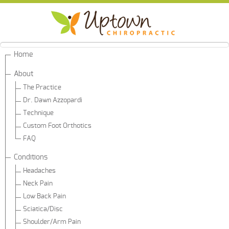
Home
About
The Practice
Dr. Dawn Azzopardi
Technique
Custom Foot Orthotics
FAQ
Conditions
Headaches
Neck Pain
Low Back Pain
Sciatica/Disc
Shoulder/Arm Pain