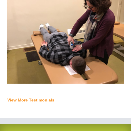
View More Testimonials