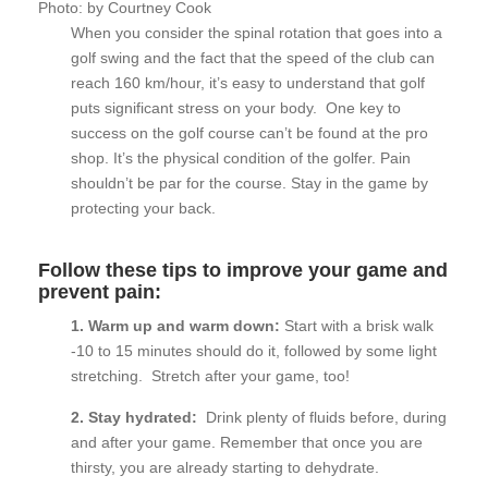
Photo: by Courtney Cook
When you consider the spinal rotation that goes into a
golf swing and the fact that the speed of the club can
reach 160 km/hour, it’s easy to understand that golf
puts significant stress on your body. One key to
success on the golf course can’t be found at the pro
shop. It’s the physical condition of the golfer. Pain
shouldn’t be par for the course. Stay in the game by
protecting your back.
Follow these tips to improve your game and
prevent pain:
1. Warm up and warm down:
Start with a brisk walk
-10 to 15 minutes should do it, followed by some light
stretching. Stretch after your game, too!
2. Stay hydrated:
Drink plenty of fluids before, during
and after your game. Remember that once you are
thirsty, you are already starting to dehydrate.