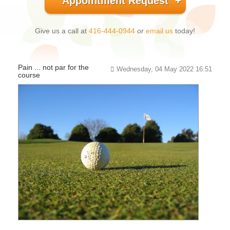
Appointment Request
Give us a call at
416-444-0944
or
email us
today!
Pain ... not par for the
Wednesday, 04 May 2022 16:51
course