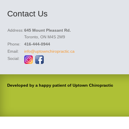
Contact Us
Address:
645 Mount Pleasant Rd.
Toronto, ON M4S 2M9
Phone:
416-444-0944
Email:
info@uptownchiropractic.ca
Social:
Developed by a happy patient of Uptown Chiropractic