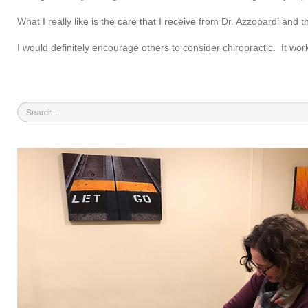
What I really like is the care that I receive from Dr. Azzopardi and t
I would definitely encourage others to consider chiropractic. It wor