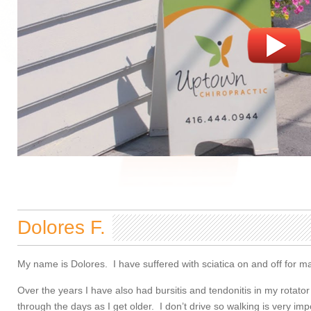
Dolores F.
My name is Dolores. I have suffered with sciatica on and off for m
Over the years I have also had bursitis and tendonitis in my rotat
through the days as I get older. I don’t drive so walking is very i