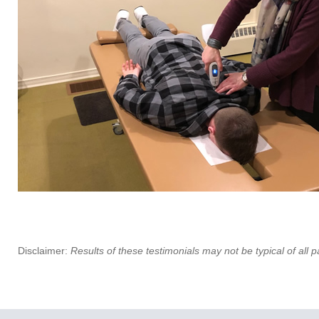
Disclaimer:
Results of these testimonials may not be typical of all p