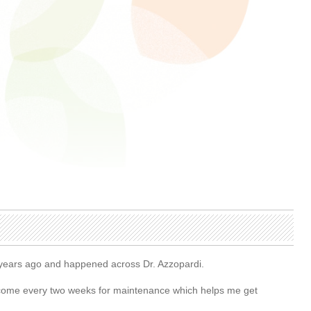
5 years ago and happened across Dr. Azzopardi.
. I come every two weeks for maintenance which helps me get