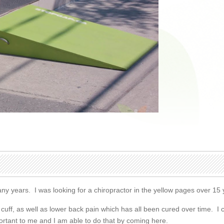
any years. I was looking for a chiropractor in the yellow pages over 1
or cuff, as well as lower back pain which has all been cured over time
mportant to me and I am able to do that by coming here.