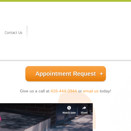
Contact Us
Appointment Request
Give us a call at
416-444-0944
or
email us
today!