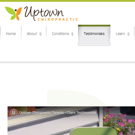
Home
About
Conditions
Testimonials
Learn