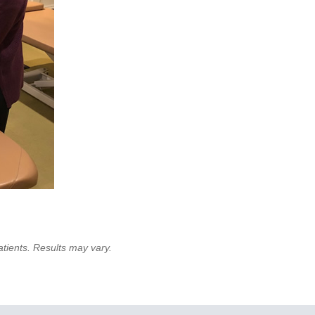
atients. Results may vary.