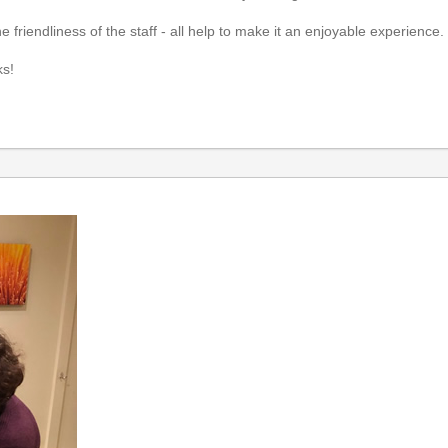
he friendliness of the staff - all help to make it an enjoyable experience
ks!