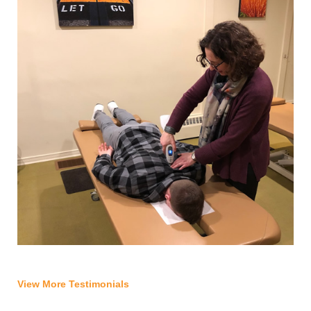
View More Testimonials