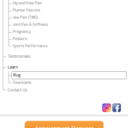
Hip and Knee Pain
Plantar Fasciitis
Jaw Pain (TMD)
Joint Pain & Stiffness
Pregnancy
Pediatric
Sports Performance
Testimonials
Learn
Blog
Downloads
Contact Us