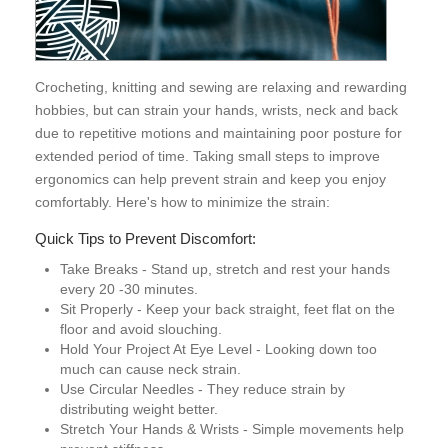
Crocheting, knitting and sewing are relaxing and rewarding
hobbies, but can strain your hands, wrists, neck and back
due to repetitive motions and maintaining poor posture for
extended period of time. Taking small steps to improve
ergonomics can help prevent strain and keep you enjoy
comfortably. Here's how to minimize the strain:
Quick Tips to Prevent Discomfort:
Take Breaks - Stand up, stretch and rest your hands
every 20 -30 minutes.
Sit Properly - Keep your back straight, feet flat on the
floor and avoid slouching.
Hold Your Project At Eye Level - Looking down too
much can cause neck strain.
Use Circular Needles - They reduce strain by
distributing weight better.
Stretch Your Hands & Wrists - Simple movements help