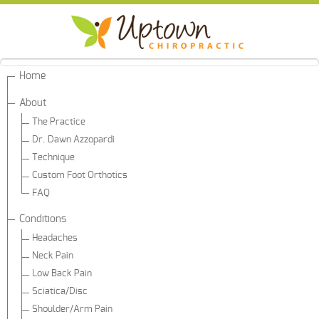
Home
About
The Practice
Dr. Dawn Azzopardi
Technique
Custom Foot Orthotics
FAQ
Conditions
Headaches
Neck Pain
Low Back Pain
Sciatica/Disc
Shoulder/Arm Pain