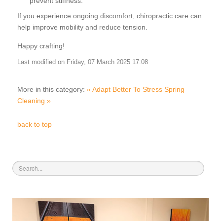
prevent stiffness.
If you experience ongoing discomfort, chiropractic care can
help improve mobility and reduce tension.
Happy crafting!
Last modified on Friday, 07 March 2025 17:08
More in this category:
« Adapt Better To Stress
Spring
Cleaning »
back to top