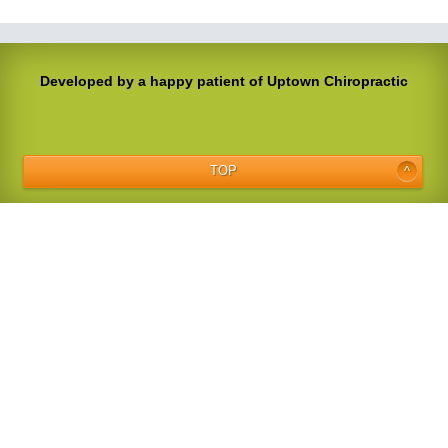
Developed by a happy patient of Uptown Chiropractic
TOP