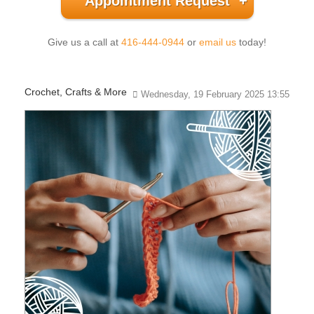
Appointment Request
Give us a call at
416-444-0944
or
email us
today!
Crochet, Crafts & More
Wednesday, 19 February 2025 13:55