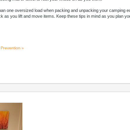
ear than one oversized load when packing and unpacking your camping 
k as you lift and move items. Keep these tips in mind as you plan you
 Prevention »