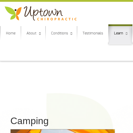
Home
About
Conditions
Testimonials
Learn
Camping