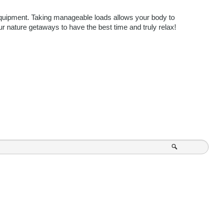
equipment. Taking manageable loads allows your body to 
r nature getaways to have the best time and truly relax! 