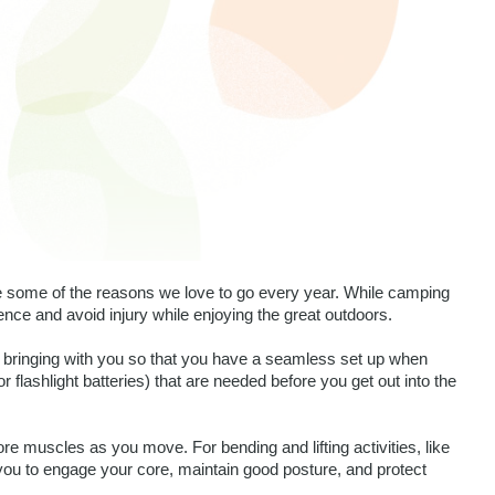
e some of the reasons we love to go every year. While camping 
nce and avoid injury while enjoying the great outdoors. 
bringing with you so that you have a seamless set up when 
r flashlight batteries) that are needed before you get out into the 
re muscles as you move. For bending and lifting activities, like 
you to engage your core, maintain good posture, and protect 