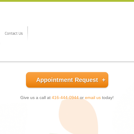
Contact Us
Appointment Request
Give us a call at
416-444-0944
or
email us
today!