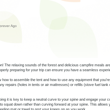
orever Ago
! The relaxing sounds of the forest and delicious campfire meals ar
roperly preparing for your trip can ensure you have a seamless experie
 how to assemble the tent and how to use any equipment that you’re 
y repairs (holes in tents or air mattresses) or refills (stove fuel tank o
ing it is key to keep a neutral curve to your spine and engage your co
to squat down rather than curving forward at your spine. This allows 
eeling mat or towel to rest your knees on as you work. 