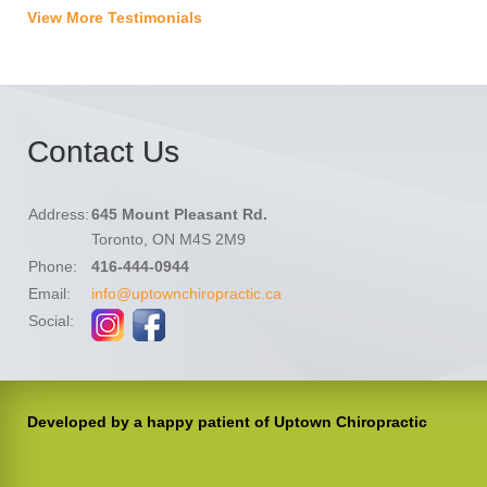
View More Testimonials
Contact Us
Address:
645 Mount Pleasant Rd.
Toronto, ON M4S 2M9
Phone:
416-444-0944
Email:
info@uptownchiropractic.ca
Social:
Developed by a happy patient of Uptown Chiropractic