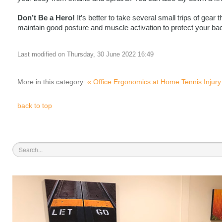
Don’t Be a Hero!
 It’s better to take several small trips of g
maintain good posture and muscle activation to protect your bac
Last modified on Thursday, 30 June 2022 16:49
More in this category:
« Office Ergonomics at Home
Tennis Injury
back to top