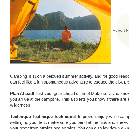
Robert F
Camping is such a beloved summer activity, and for good reason
can feel like a fun spontaneous adventure to escape the city, p
Plan Ahead!
 Test your gear ahead of time! Make sure you know
you arrive at the campsite. This also lets you know if there are an
wilderness. 
Technique Technique Technique!
 To prevent injury while camp
setting up your tent, make sure you bend at the hips and knees 
your body from strains and sprains. You can also lay down a kn