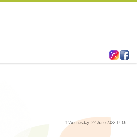
Wednesday, 22 June 2022 14:06