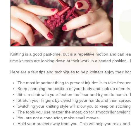
Knitting is a good past-time, but is a repetitive motion and can le
time knitters are looking down at their work in a seated position.
Here are a few tips and techniques to help knitters enjoy their ho
The most important thing to prevent injuries is to take frequen
Keep changing the position of your body and look up often fr
Sit in a chair with your feet on the floor and try not to hunc
Stretch your fingers by clenching your hands and then spreadi
Switching your knitting style will allow you to keep on stitching
The tools you use matter the most, go for smooth lightweight 
You are not a conductor, make small moves.
Hold your project away from you. This will help you relax an