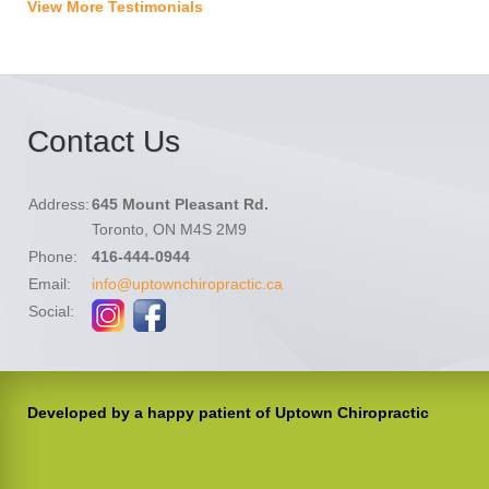
View More Testimonials
Contact Us
Address:
645 Mount Pleasant Rd.
Toronto, ON M4S 2M9
Phone:
416-444-0944
Email:
info@uptownchiropractic.ca
Social:
Developed by a happy patient of Uptown Chiropractic