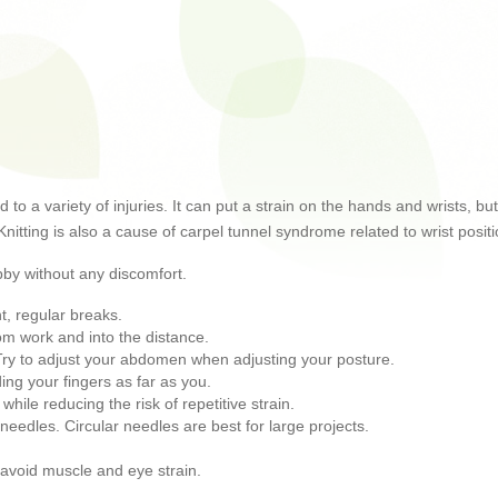
ad to a variety of injuries. It can put a strain on the hands and wrists,
 Knitting is also a cause of carpel tunnel syndrome related to wrist posi
bby without any discomfort.
t, regular breaks.
om work and into the distance.
h. Try to adjust your abdomen when adjusting your posture.
ng your fingers as far as you.
 while reducing the risk of repetitive strain.
needles. Circular needles are best for large projects.
d avoid muscle and eye strain.