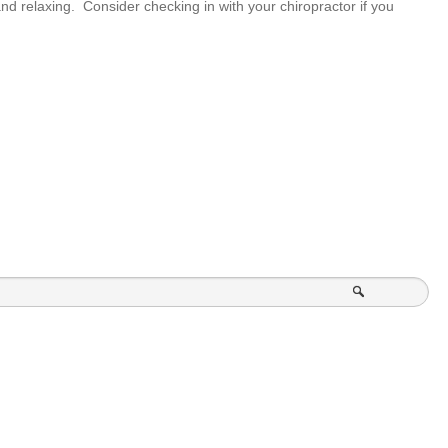
nd relaxing. Consider checking in with your chiropractor if you