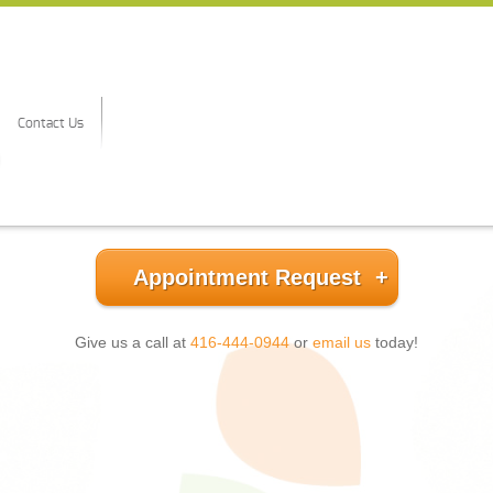
Contact Us
Appointment Request
Give us a call at
416-444-0944
or
email us
today!