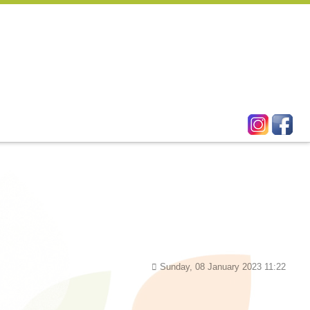
Sunday, 08 January 2023 11:22