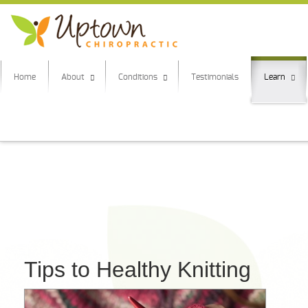
Home
About
Conditions
Testimonials
Learn
Tips to Healthy Knitting