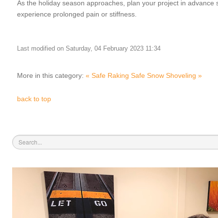
As the holiday season approaches, plan your project in advance so
experience prolonged pain or stiffness.
Last modified on Saturday, 04 February 2023 11:34
More in this category:
« Safe Raking
Safe Snow Shoveling »
back to top