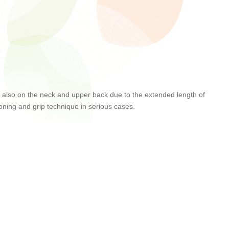
 but also on the neck and upper back due to the extended length of
tioning and grip technique in serious cases.