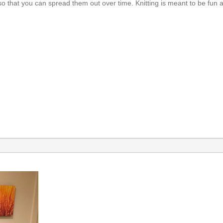
 that you can spread them out over time. Knitting is meant to be fun a