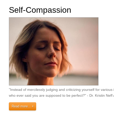
Self-Compassion
"Instead of mercilessly judging and criticizing yourself for vari
who ever said you are supposed to be perfect?" - Dr. Kristin Nef
Read more...