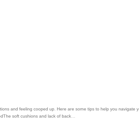
itions and feeling cooped up. Here are some tips to help you navigate
dThe soft cushions and lack of back…