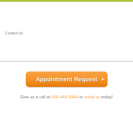
Contact Us
Appointment Request
Give us a call at
416-444-0944
or
email us
today!