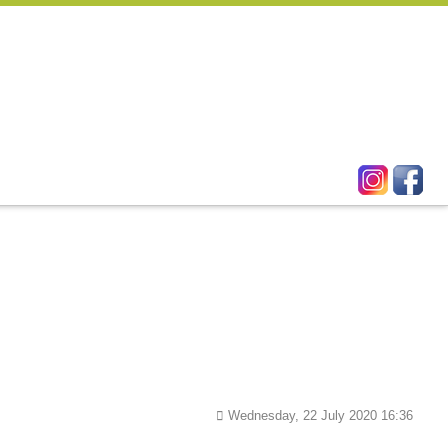
Wednesday, 22 July 2020 16:36