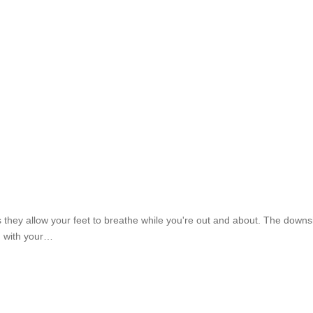
they allow your feet to breathe while you're out and about. The downside
g with your…