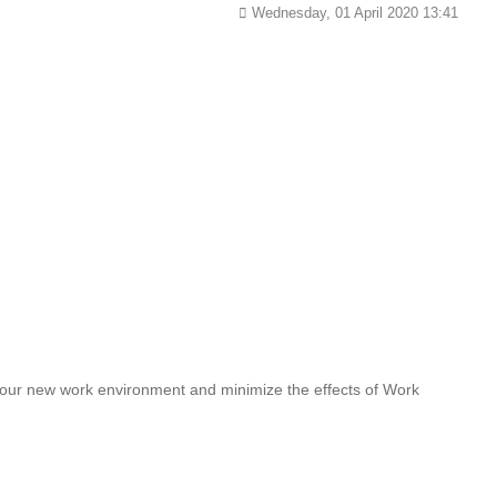
Wednesday, 01 April 2020 13:41
 your new work environment and minimize the effects of Work