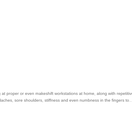
g at proper or even makeshift workstations at home, along with repetit
aches, sore shoulders, stiffness and even numbness in the fingers to