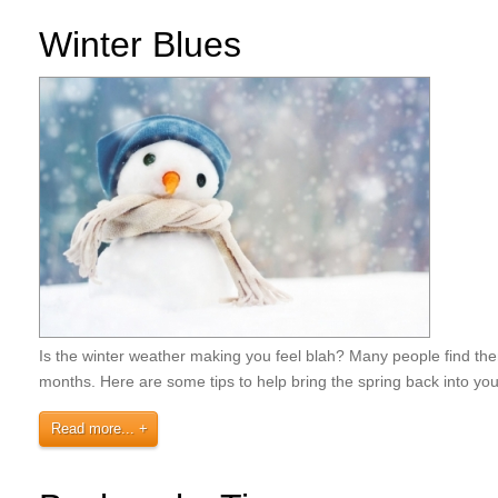
Winter Blues
Is the winter weather making you feel blah? Many people find them
months. Here are some tips to help bring the spring back into y
Read more...