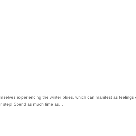
selves experiencing the winter blues, which can manifest as feelings of
our step!⁣ Spend as much time as…