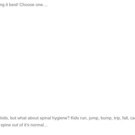
ring it best! Choose one…
r kids, but what about spinal hygiene? Kids run, jump, bump, trip, fall
 spine out of it's normal…