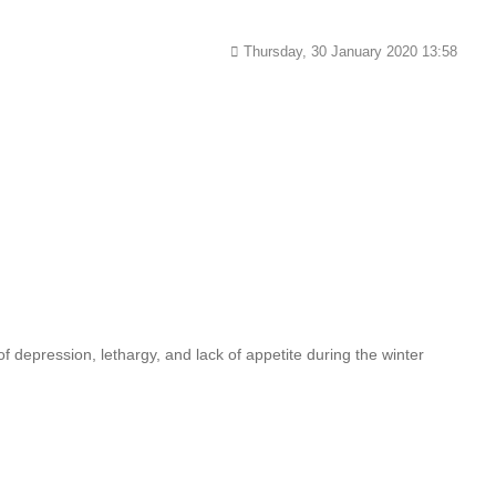
Thursday, 30 January 2020 13:58
 depression, lethargy, and lack of appetite during the winter