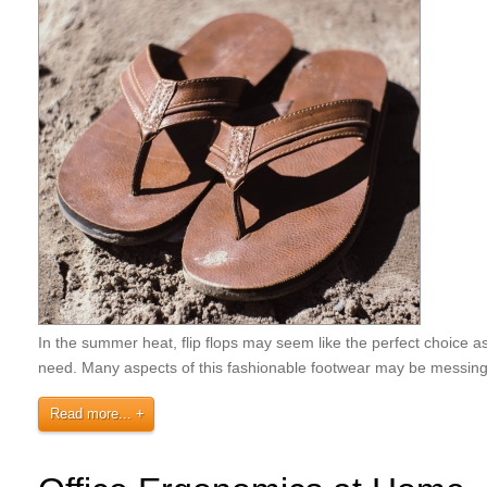
In the summer heat, flip flops may seem like the perfect choice as 
need. Many aspects of this fashionable footwear may be messin
Read more...