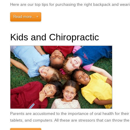
Here are our top tips for purchasing the right backpack and wea
Read more...
Kids and Chiropractic
Parents are accustomed to the importance of oral health for thei
tablets, and computers. All these are stressors that can throw the