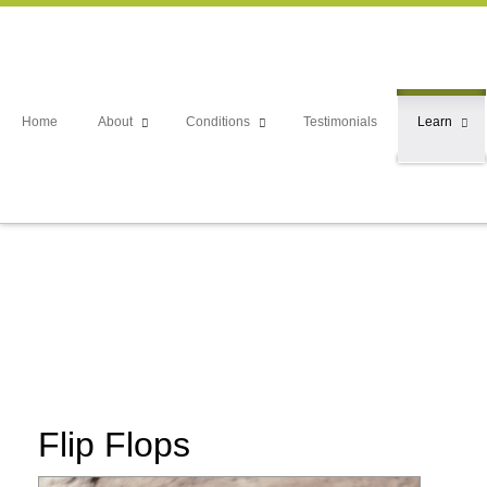
Home
About
Conditions
Testimonials
Learn
Flip Flops