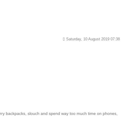
Saturday, 10 August 2019 07:38
, carry backpacks, slouch and spend way too much time on phones,