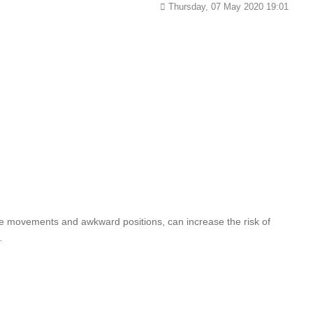
Thursday, 07 May 2020 19:01
ive movements and awkward positions, can increase the risk of
…