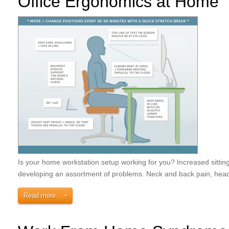
Office Ergonomics at Home
Is your home workstation setup working for you? Increased sittin
developing an assortment of problems. Neck and back pain, head
Read more...