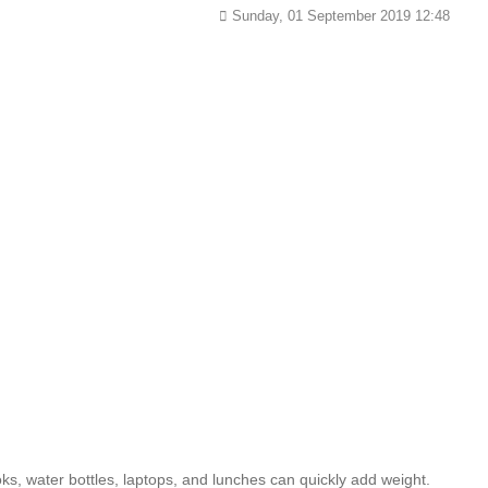
Sunday, 01 September 2019 12:48
ks, water bottles, laptops, and lunches can quickly add weight.