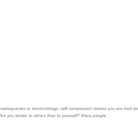
ous inadequacies or shortcomings, self-compassion means you are kind and
f Are you kinder to others than to yourself? Many people…