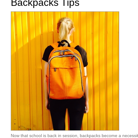
Backpacks Tips
Now that school is back in session, backpacks become a necessity 