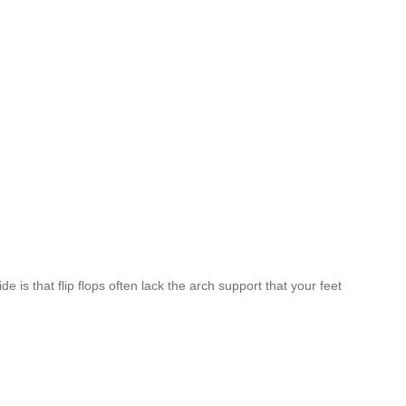
 is that flip flops often lack the arch support that your feet