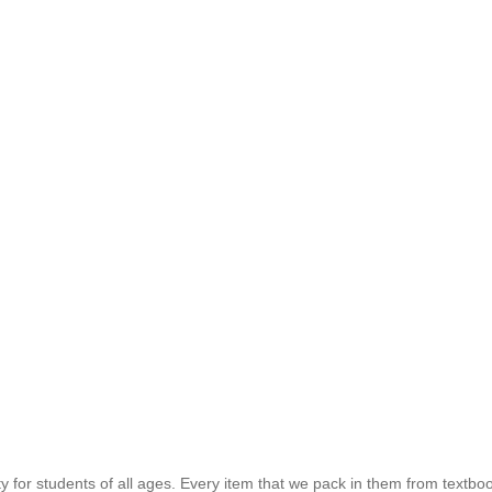
for students of all ages. Every item that we pack in them from textboo