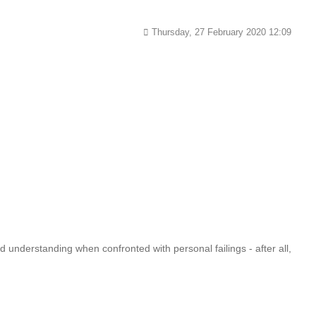
Thursday, 27 February 2020 12:09
 understanding when confronted with personal failings - after all,