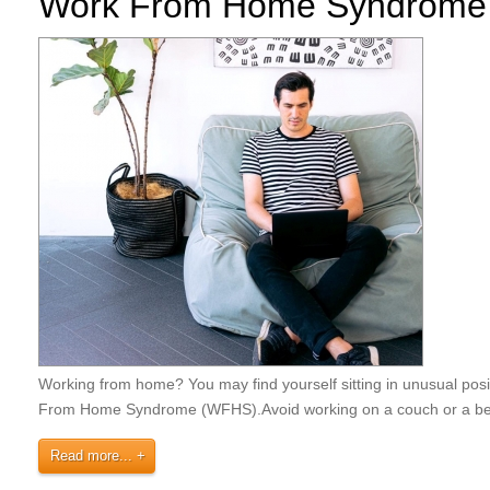
Work From Home Syndrome
Working from home? You may find yourself sitting in unusual pos
From Home Syndrome (WFHS).⁣Avoid working on a couch or a be
Read more...